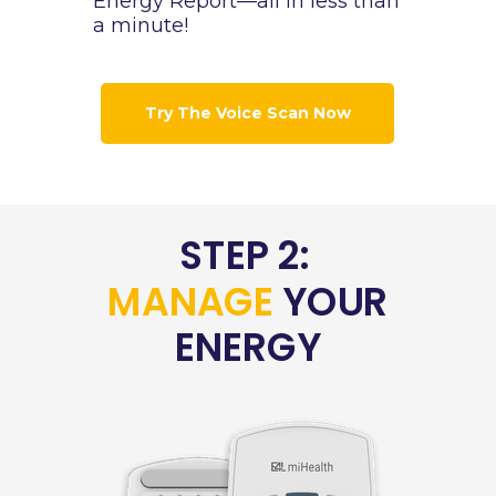
Energy Report—all in less than
a minute!
Try The Voice Scan Now
STEP 2:
MANAGE
YOUR
ENERGY