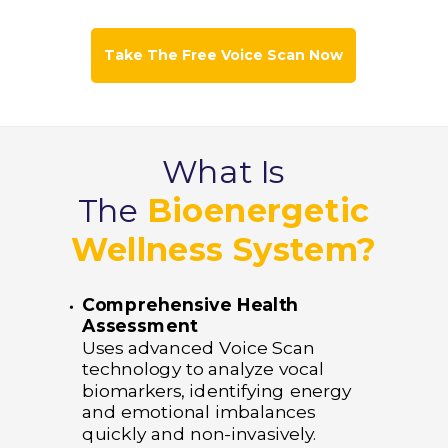
Take The Free Voice Scan Now
What Is
The
Bioenergetic
Wellness System?
Comprehensive Health
Assessment
Uses advanced Voice Scan
technology to analyze vocal
biomarkers, identifying energy
and emotional imbalances
quickly and non-invasively.