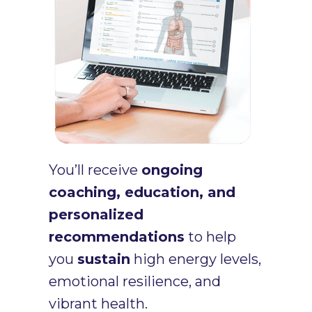
You’ll receive
ongoing
coaching, education, and
personalized
recommendations
to help
you
sustain
high energy levels,
emotional resilience, and
vibrant health.