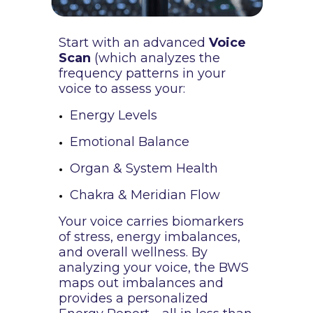
Start with an advanced
Voice
Scan
(which analyzes the
frequency patterns in your
voice to assess your:
Energy Levels
Emotional Balance
Organ & System Health
Chakra & Meridian Flow
Your voice carries biomarkers
of stress, energy imbalances,
and overall wellness. By
analyzing your voice, the BWS
maps out imbalances and
provides a personalized