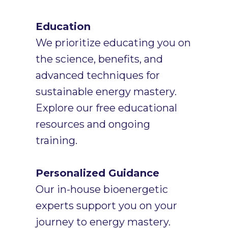
Education
We prioritize educating you on
the science, benefits, and
advanced techniques for
sustainable energy mastery.
Explore our free educational
resources and ongoing
training.
Personalized Guidance
Our in-house bioenergetic
experts support you on your
journey to energy mastery.