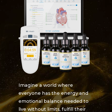
Imagine a world where
everyone has the energy and
emotional balance needed to
live without limits, fulfill their