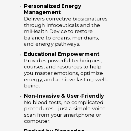
Personalized Energy
Management
Delivers corrective biosignatures
through Infoceuticals and the
miHealth Device to restore
balance to organs, meridians,
and energy pathways.
Educational Empowerment
Provides powerful techniques,
courses, and resources to help
you master emotions, optimize
energy, and achieve lasting well-
being.
Non-Invasive & User-Friendly
No blood tests, no complicated
procedures—just a simple voice
scan from your smartphone or
computer.