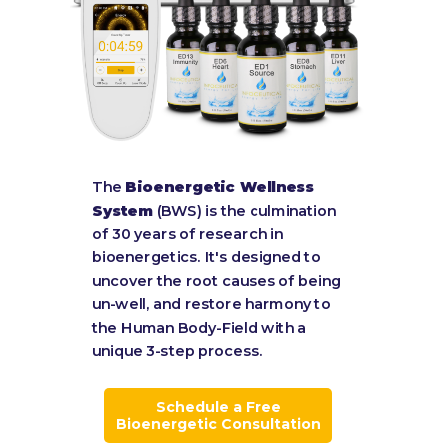
The
Bioenergetic Wellness
System
(BWS) is the culmination
of 30 years of research in
bioenergetics. It's designed to
uncover the root causes of being
un-well, and restore harmony to
the Human Body-Field with a
unique 3-step process.
Schedule a Free
Bioenergetic Consultation