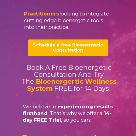
Practitioners
looking to integrate
cutting-edge bioenergetic tools
into their practice.
Schedule a Free Bioenergetic
Consultation
Book A Free Bioenergetic
Consultation And Try
The
Bioenergertic Wellness
System
FREE for 14 Days!
We believe in
experiencing results
firsthand
. That’s why we offer a
14-
day FREE Trial
, so you can: