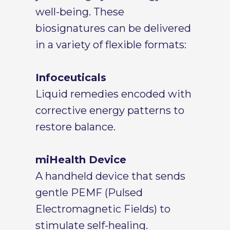
well-being. These
biosignatures can be delivered
in a variety of flexible formats:
Infoceuticals
Liquid remedies encoded with
corrective energy patterns to
restore balance.
miHealth Device
A handheld device that sends
gentle PEMF (Pulsed
Electromagnetic Fields) to
stimulate self-healing.