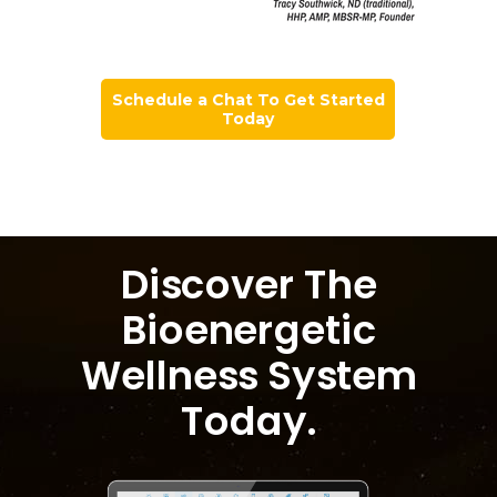
Schedule a Chat To Get Started
Today
Discover The
Bioenergetic
Wellness System
Today
.