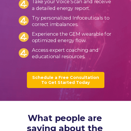
Take your Voice Scan and receive
a detailed energy report.
Try personalized Infoceuticals to
correct imbalances.
Experience the GEM wearable for
optimized energy flow.
Access expert coaching and
educational resources.
Schedule a Free Consultation
To Get Started Today
What people are
saying about the