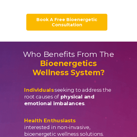
Book A Free Bioenergetic
Consultation
Who Benefits From The
Bioenergetics
Wellness System?
Individuals
seeking to address the
root causes of
physical and
emotional imbalances
.
Health Enthusiasts
interested in non-invasive,
bioenergetic wellness solutions.