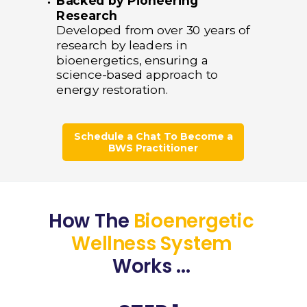
Backed by Pioneering
Research
Developed from over 30 years of
research by leaders in
bioenergetics, ensuring a
science-based approach to
energy restoration.
Schedule a Chat To Become a
BWS Practitioner
How The
Bioenergetic
Wellness System
Works ...