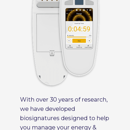
With over 30 years of research,
we have developed
biosignatures designed to help
you manage your energy &