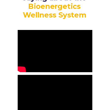
Bioenergetics
Wellness System