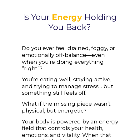
Is Your
Energy
Holding
You Back?
Do you ever feel drained, foggy, or
emotionally off-balance—even
when you’re doing everything
“right”?
You’re eating well, staying active,
and trying to manage stress… but
something still feels off.
What if the missing piece wasn’t
physical, but energetic?
Your body is powered by an energy
field that controls your health,
emotions, and vitality. When that