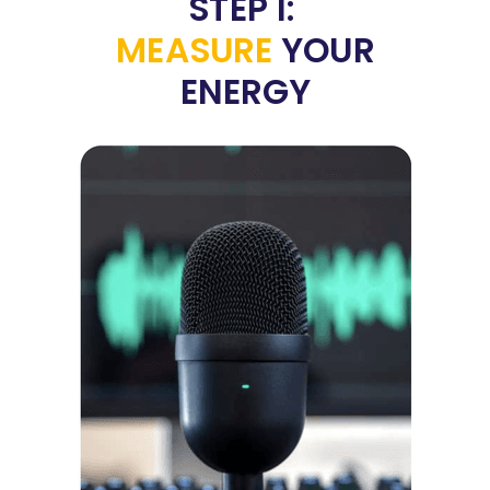
STEP 1:
MEASURE
YOUR
ENERGY