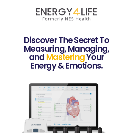
Discover The Secret To
Measuring, Managing,
and
Mastering
Your
Energy & Emotions.