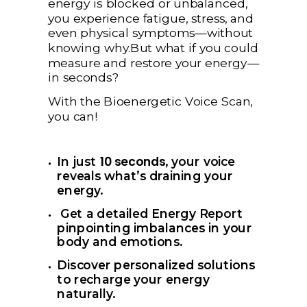
energy is blocked or unbalanced,
you experience fatigue, stress, and
even physical symptoms—without
knowing why.But what if you could
measure and restore your energy—
in seconds?
With the Bioenergetic Voice Scan,
you can!
10 seconds
In
just
, your voice
reveals what’s draining your
energy.
Get a detailed Energy Report
pinpointing imbalances in your
body and emotions.
Discover personalized solutions
to recharge your energy
naturally.