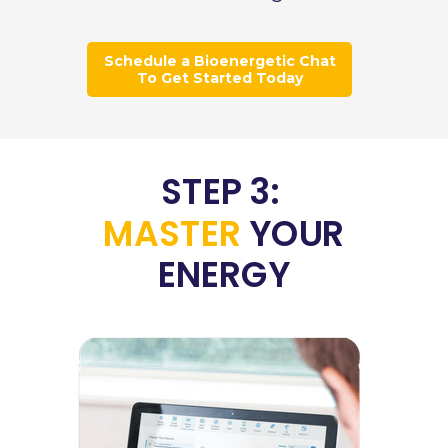
Schedule a Bioenergetic Chat
To Get Started Today
STEP 3:
MASTER
YOUR
ENERGY