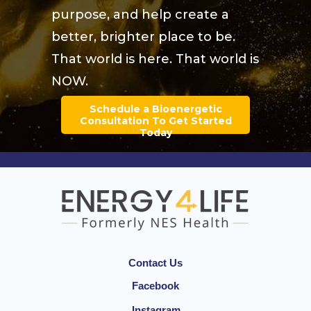
purpose, and help create a
better, brighter place to be.
That world is here. That world is
NOW.
Schedule a Bioenergetic
Consultation To Get Started
Today
Contact Us
Facebook
Instagram